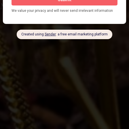
Mushroom Tinctures
Shop Now