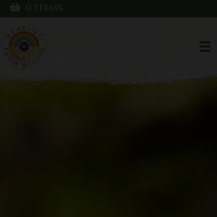
0 items