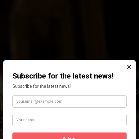
Discover the power of
nature
With our handcrafted