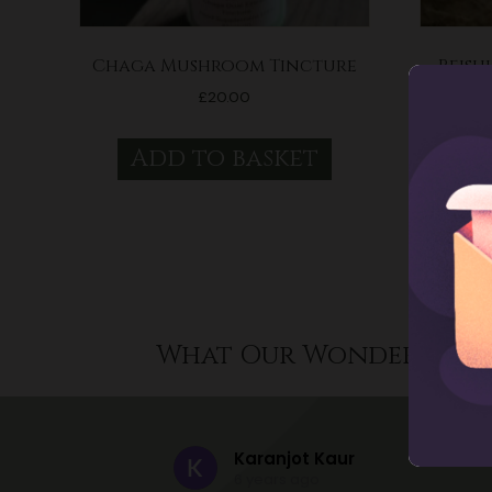
Chaga Mushroom Tincture
Reish
£
20.00
Add to basket
A
What Our Wonderful C
Karanjot Kaur
6 years ago