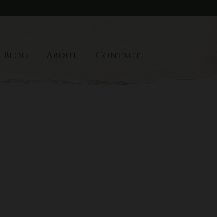
Blog
About
Contact