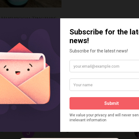
i Mushroom Tincture
£
20.00
dd to basket
ustomers Say
Julie kite Lightfoot
6 years ago