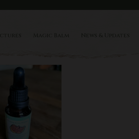
ctures
Magic Balm
News & Updates