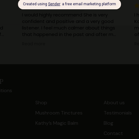
I would highly recommend She is very
I 
confident and positive and a very good
K
ad
listener. I feel much calmer about things
m
f
that happened in the past and after my
o
session with kathy I can now truefully say
sh
Read more
R
I can put those bad memories behind
ha
me now when they come into my sub
less 
consciousness. It's all in the past and
m
dealt with now.
w
Thank you Kathy your healing has made
my
p
a massive difference to my life
to
tions
I
en
Shop
About us
be
Mushroom Tinctures
Testimonials
t.
Kathy’s Magic Balm
Blog
Contact