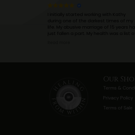
I initially started working with Kathy
during one of the darkest times of my
life. My abusive marriage of 15 years h
just fallen a part. My health was a list o
incurable ailments. I was in constant
Read more
pain. With a 4 year old and a new born
to look after, and virtually no support.
Working with Kathy really helped me
realise that what I thought was a
normalish childhood had impacted my
Our Sho
thinking and health in a massive way.
Terms & Condi
(And I’m still working on that, but
knowledge is power).
Privacy Policy
I’ve realised I don’t need to hide things
Terms of Sale
and keep them a secret, I should not 
ashamed of the abuse, I didn’t ask for i
And as a result of being open I have
come to realise I have more support
than I thought.