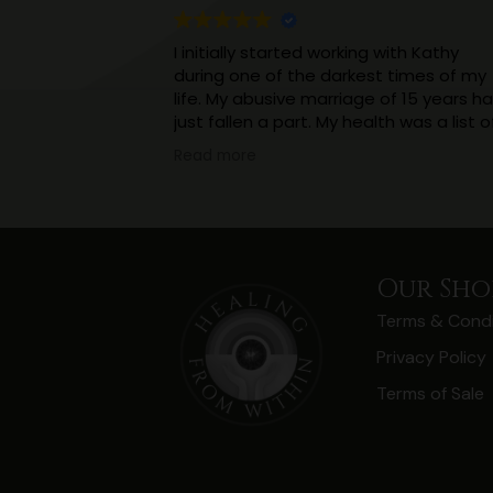
I initially started working with Kathy
during one of the darkest times of my
life. My abusive marriage of 15 years h
just fallen a part. My health was a list o
incurable ailments. I was in constant
Read more
pain. With a 4 year old and a new born
to look after, and virtually no support.
Working with Kathy really helped me
realise that what I thought was a
normalish childhood had impacted my
Our Sho
thinking and health in a massive way.
Terms & Condi
(And I’m still working on that, but
knowledge is power).
Privacy Policy
I’ve realised I don’t need to hide things
Terms of Sale
and keep them a secret, I should not 
ashamed of the abuse, I didn’t ask for i
And as a result of being open I have
come to realise I have more support
than I thought.