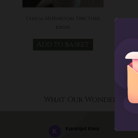
Chaga Mushroom Tincture
£
20.00
Add to basket
What Our Wonderful C
Karanjot Kaur
6 years ago