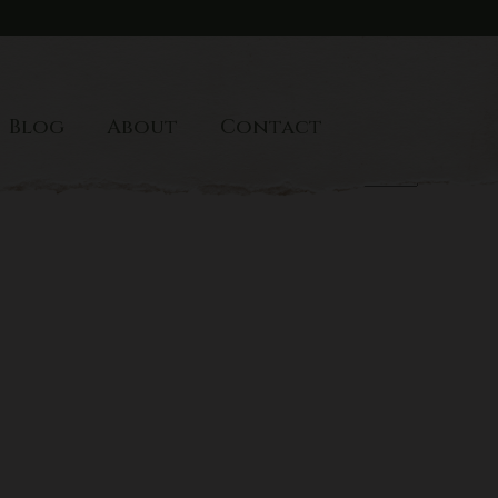
Blog
About
Contact