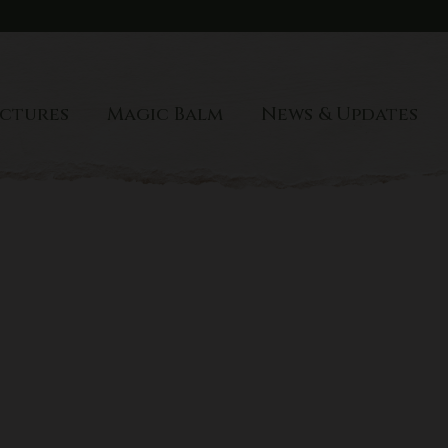
port
ctures
Magic Balm
News & Updates