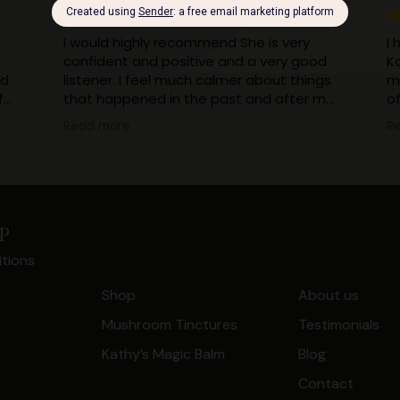
I would highly recommend She is very
I 
confident and positive and a very good
K
ad
listener. I feel much calmer about things
m
f
that happened in the past and after my
o
session with kathy I can now truefully say
sh
Read more
R
I can put those bad memories behind
ha
me now when they come into my sub
less 
consciousness. It's all in the past and
m
dealt with now.
w
Thank you Kathy your healing has made
my
p
a massive difference to my life
to
tions
I
en
Shop
About us
be
Mushroom Tinctures
Testimonials
t.
Kathy’s Magic Balm
Blog
Contact