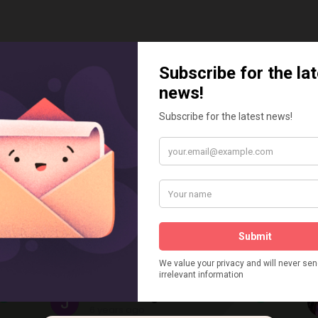
ustomers Say
Julie kite Lightfoot
6 years ago