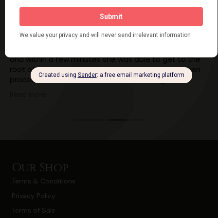
Ailsa Cordner
7 years ago
I had an energy healing session with Kathy yesterday
and within a few minutes she was able to get to the
root of my issues from my childhood, which she then
proceeded to heal. Ever since I have felt lighter,
calmer, happier and less stressed!! I've still got work to
Read more
do myself but having the knowledge of what was
causing my blocks and what my thought patterns
were is really going to help!!
I cannot recommend Kathy highly enough!!!
Our Shop
Terms & Conditions
Privacy Policy
Terms of Sale