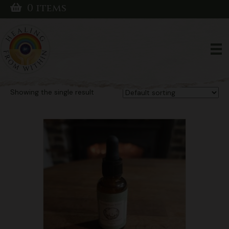
0 items
Home
/ Products tagged “Natural ADHD remedy”
Natural ADHD
remedy
Showing the single result