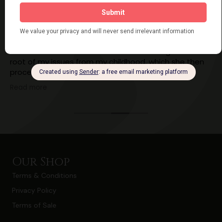
Ailsa Cordner
7 years ago
I had an energy healing session with Kathy yesterday
and within a few minutes she was able to get to the
root of my issues from my childhood, which she then
proceeded to heal. Ever since I have felt lighter,
calmer, happier and less stressed!! I've still got work to
Read more
do myself but having the knowledge of what was
causing my blocks and what my thought patterns
were is really going to help!!
I cannot recommend Kathy highly enough!!!
Our Shop
Terms & Conditions
Privacy Policy
Terms of Sale