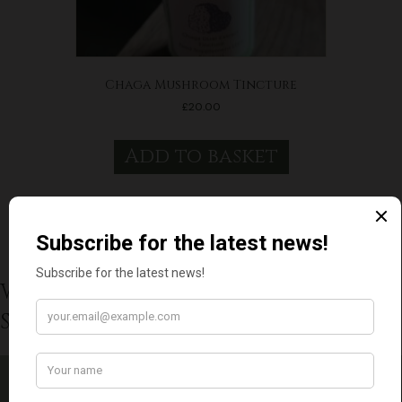
Chaga Mushroom Tincture
£
20.00
Add to basket
What Our Wonderful Customers
Say