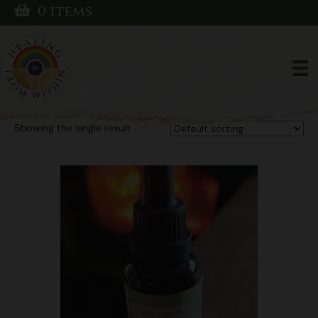
0 items
Home
/ Products tagged “Organic Chaga Extract”
Organic Chaga
Extract
Showing the single result