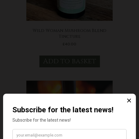
Wild Woman Mushroom Blend
Tincture
£
40.00
Add to basket