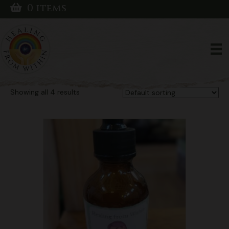
0 items
Home
/ Products tagged “Vegan Mushroom Tincture”
Vegan Mushroom
Tincture
Showing all 4 results