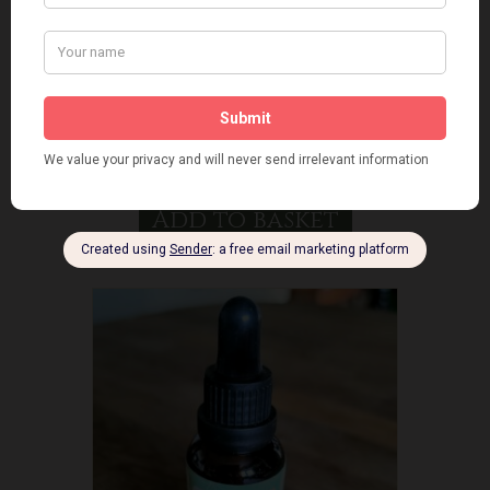
Chaga Mushroom Tincture
£
20.00
Add to basket