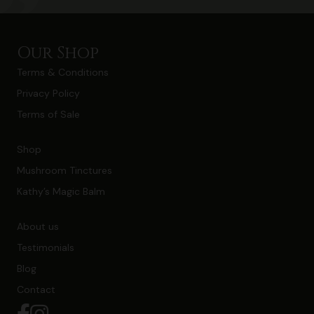
Our Shop
Terms & Conditions
Privacy Policy
Terms of Sale
Shop
Mushroom Tinctures
Kathy’s Magic Balm
About us
Testimonials
Blog
Contact