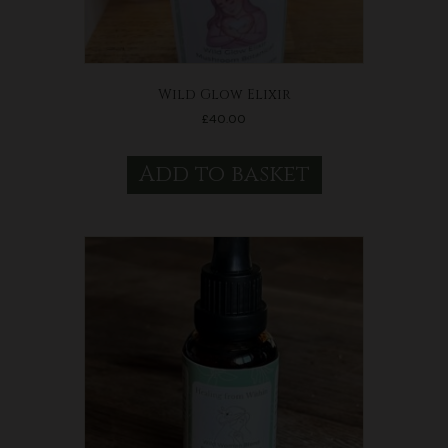
Wild Glow Elixir
£
40.00
Add to basket