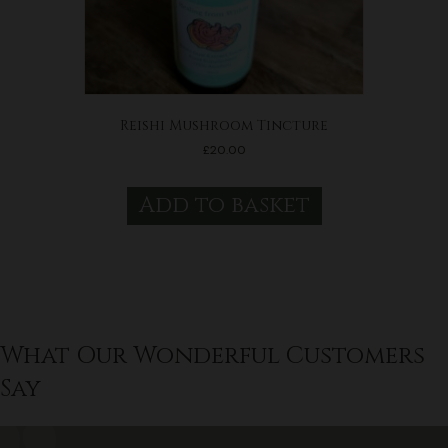
Reishi Mushroom Tincture
£
20.00
Add to basket
What Our Wonderful Customers
Say